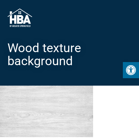
Wood texture
background
Open 