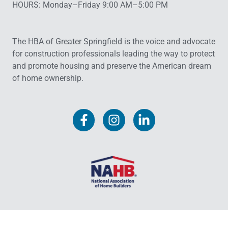
HOURS: Monday–Friday 9:00 AM–5:00 PM
The HBA of Greater Springfield is the voice and advocate
for construction professionals leading the way to protect
and promote housing and preserve the American dream
of home ownership.