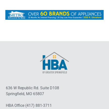
636 W Republic Rd. Suite D108
Springfield, MO 65807
HBA Office (417) 881-3711