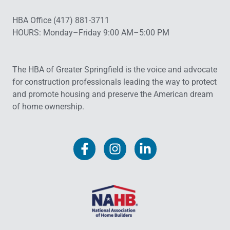
HBA Office (417) 881-3711
HOURS: Monday–Friday 9:00 AM–5:00 PM
The HBA of Greater Springfield is the voice and advocate
for construction professionals leading the way to protect
and promote housing and preserve the American dream
of home ownership.