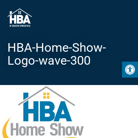
HBA-Home-Show-
Logo-wave-300
Open 