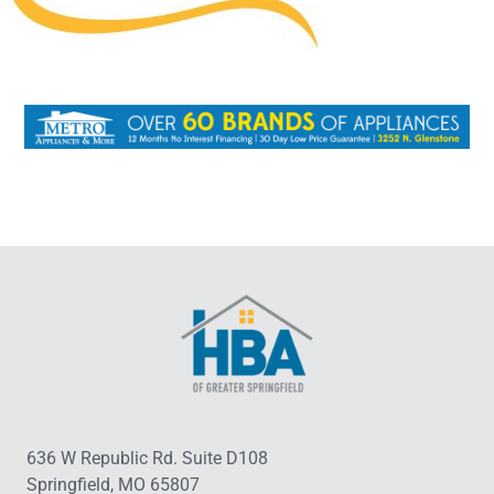
636 W Republic Rd. Suite D108
Springfield, MO 65807