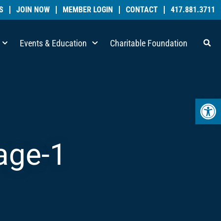
S
JOIN NOW
MEMBER LOGIN
CONTACT
417.881.3711
Events & Education
Charitable Foundation
Open 
mage-1