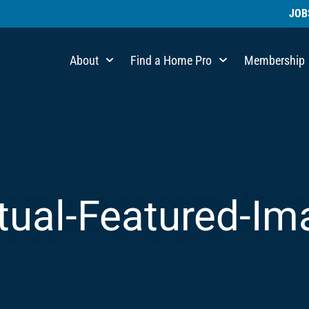
JOB
About
Find a Home Pro
Membership
rtual-Featured-I