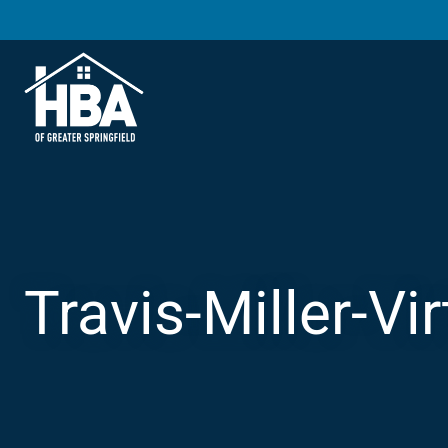
Travis-Miller-Vi