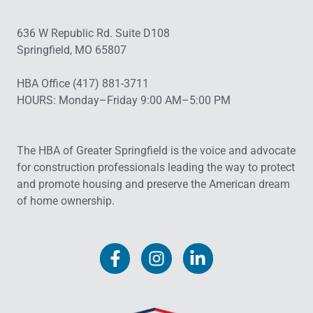
636 W Republic Rd. Suite D108
Springfield, MO 65807
HBA Office (417) 881-3711
HOURS: Monday–Friday 9:00 AM–5:00 PM
The HBA of Greater Springfield is the voice and advocate
for construction professionals leading the way to protect
and promote housing and preserve the American dream
of home ownership.