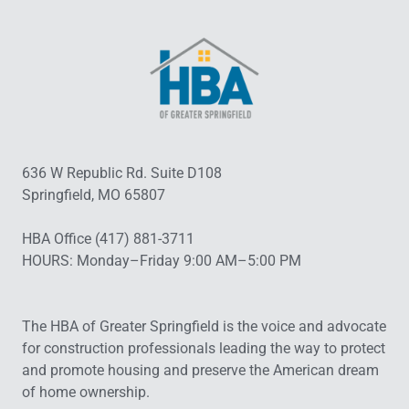
636 W Republic Rd. Suite D108
Springfield, MO 65807
HBA Office (417) 881-3711
HOURS: Monday–Friday 9:00 AM–5:00 PM
The HBA of Greater Springfield is the voice and advocate
for construction professionals leading the way to protect
and promote housing and preserve the American dream
of home ownership.