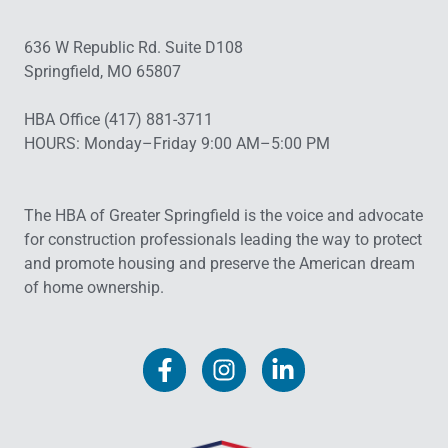
636 W Republic Rd. Suite D108
Springfield, MO 65807
HBA Office (417) 881-3711
HOURS: Monday–Friday 9:00 AM–5:00 PM
The HBA of Greater Springfield is the voice and advocate
for construction professionals leading the way to protect
and promote housing and preserve the American dream
of home ownership.