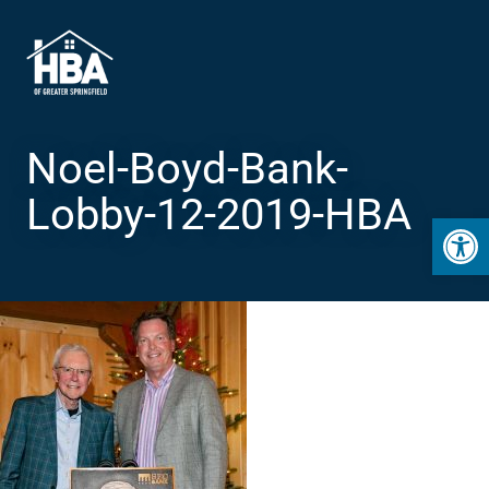
Noel-Boyd-Bank-
Lobby-12-2019-HBA
Open 