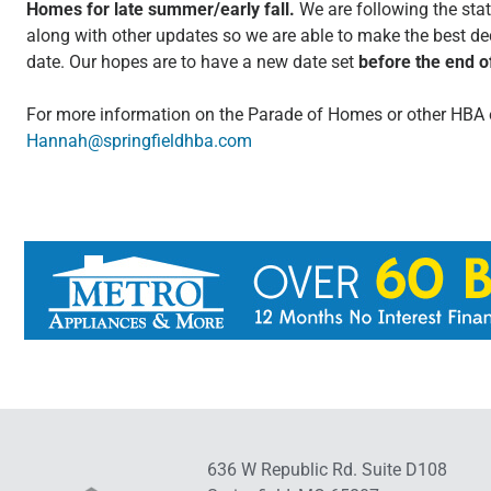
Homes for late summer/early fall.
We are following the stat
along with other updates so we are able to make the best de
date. Our hopes are to have a new date set
before the end 
For more information on the Parade of Homes or other HBA 
Hannah@springfieldhba.com
636 W Republic Rd. Suite D108