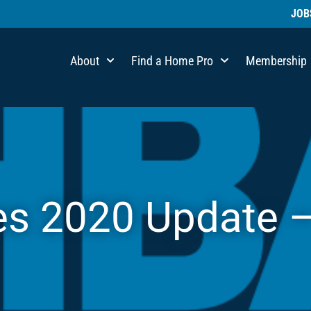
JOB
About
Find a Home Pro
Membership
es 2020 Update