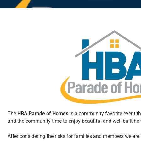
The
HBA Parade of Homes
is a community favorite event t
and the community time to enjoy beautiful and well built h
After considering the risks for families and members we are