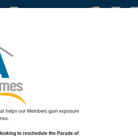
hat helps our Members gain exposure
omes.
looking to reschedule the Parade of