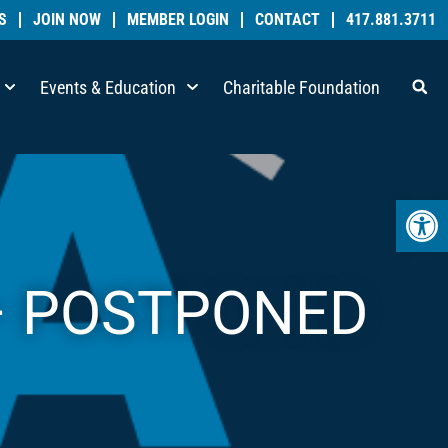
S
JOIN NOW
MEMBER LOGIN
CONTACT
417.881.3711
Events & Education
Charitable Foundation
Open 
 – POSTPONED