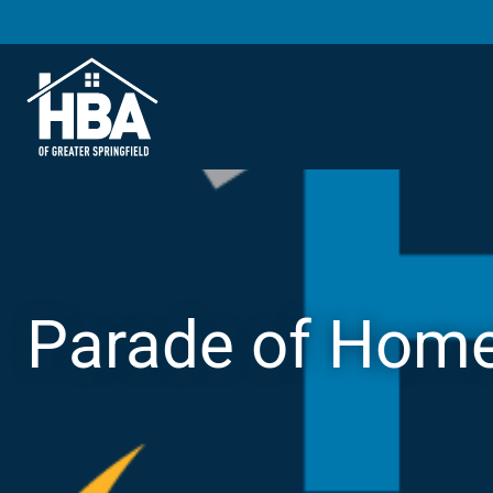
Parade of Hom