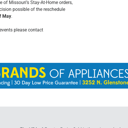
e of Missouri’s Stay-At-Home orders,
cision possible of the reschedule
of May
.
events please contact