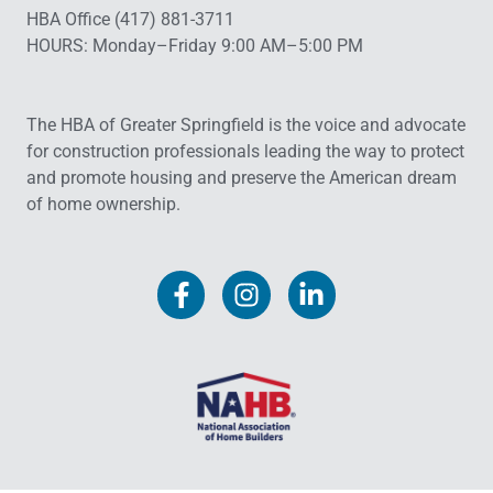
HBA Office (417) 881-3711
HOURS: Monday–Friday 9:00 AM–5:00 PM
The HBA of Greater Springfield is the voice and advocate
for construction professionals leading the way to protect
and promote housing and preserve the American dream
of home ownership.