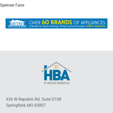
Spenser Fane
636 W Republic Rd. Suite D108
Springfield, MO 65807