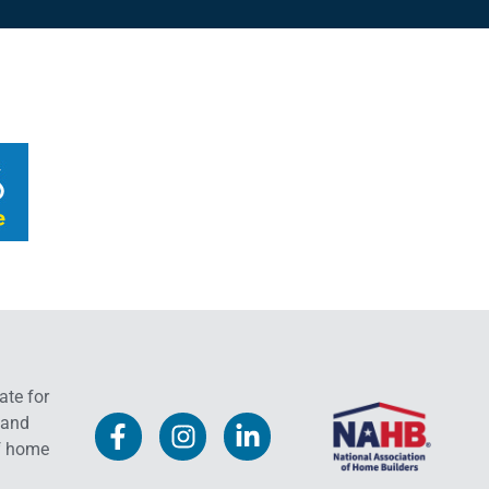
ate for
 and
f home