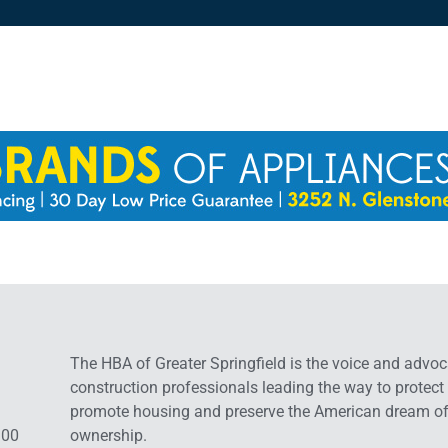
The HBA of Greater Springfield is the voice and advoc
construction professionals leading the way to protect
promote housing and preserve the American dream o
:00
ownership.