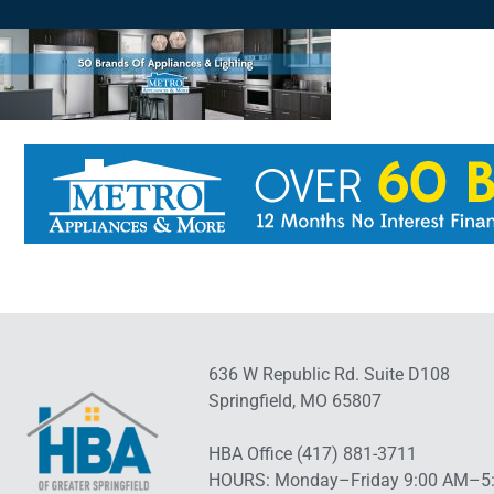
636 W Republic Rd. Suite D108
Springfield, MO 65807
HBA Office (417) 881-3711
HOURS: Monday–Friday 9:00 AM–5