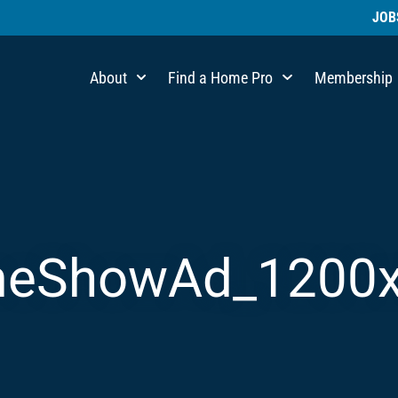
JOB
About
Find a Home Pro
Membership
eShowAd_1200