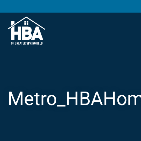
Metro_HBAHom