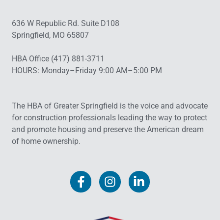
636 W Republic Rd. Suite D108
Springfield, MO 65807
HBA Office (417) 881-3711
HOURS: Monday–Friday 9:00 AM–5:00 PM
The HBA of Greater Springfield is the voice and advocate
for construction professionals leading the way to protect
and promote housing and preserve the American dream
of home ownership.