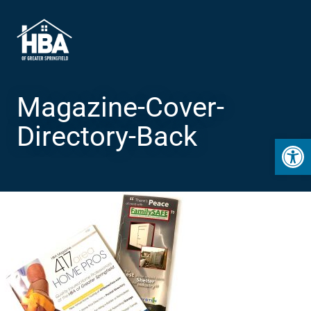
Magazine-Cover-
Directory-Back
Open 