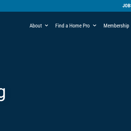
JOB
About
Find a Home Pro
Membership
g