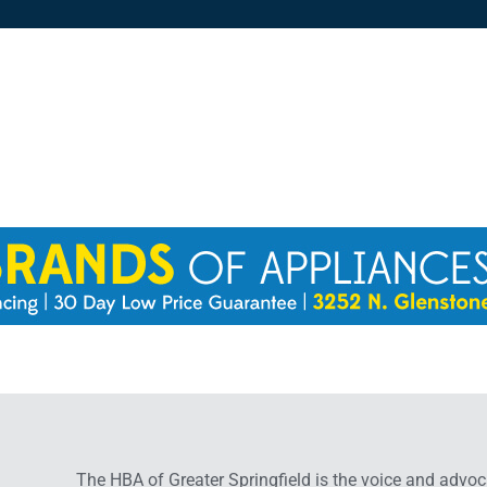
The HBA of Greater Springfield is the voice and advoc