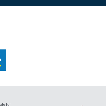
ate for