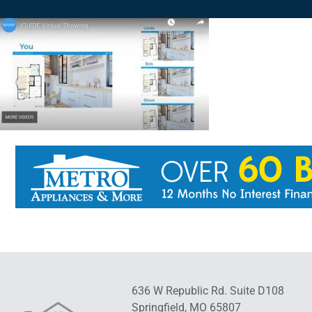
636 W Republic Rd. Suite D108
Springfield, MO 65807