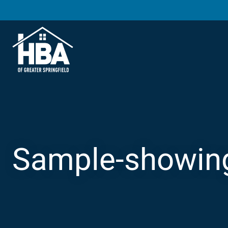
Sample-showin