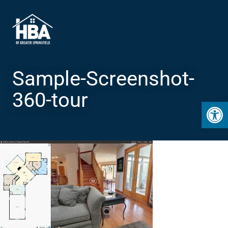
Sample-Screenshot-
360-tour
Open 