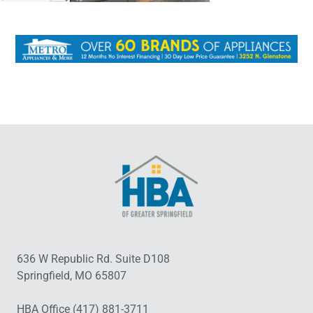
636 W Republic Rd. Suite D108
Springfield, MO 65807
HBA Office (417) 881-3711