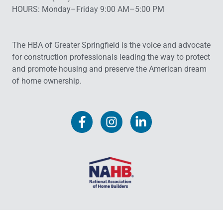
HOURS: Monday–Friday 9:00 AM–5:00 PM
The HBA of Greater Springfield is the voice and advocate
for construction professionals leading the way to protect
and promote housing and preserve the American dream
of home ownership.