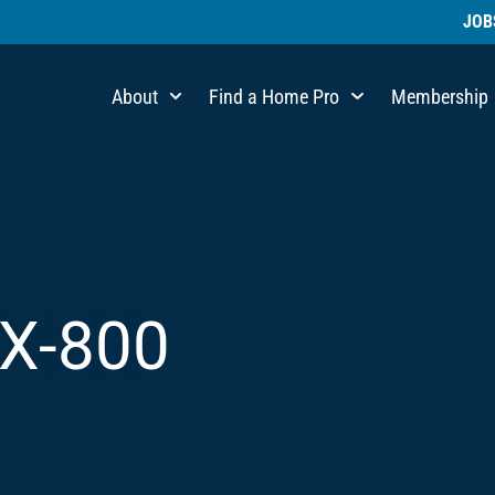
JOB
About
Find a Home Pro
Membership
X-800