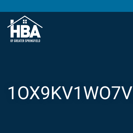
1OX9KV1WO7V