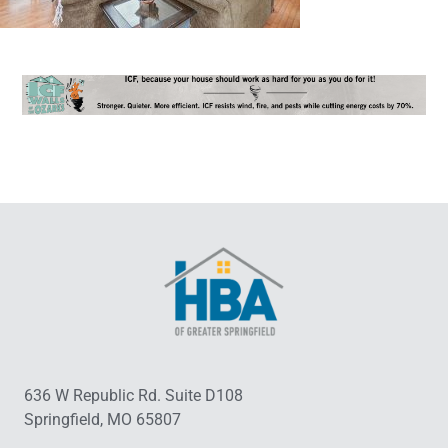
636 W Republic Rd. Suite D108
Springfield, MO 65807