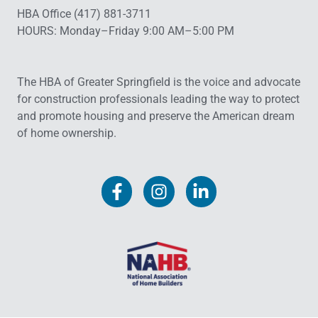
HBA Office (417) 881-3711
HOURS: Monday–Friday 9:00 AM–5:00 PM
The HBA of Greater Springfield is the voice and advocate
for construction professionals leading the way to protect
and promote housing and preserve the American dream
of home ownership.