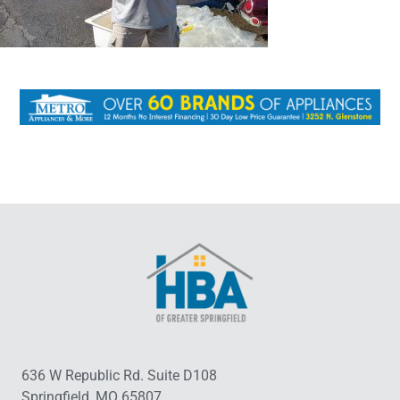
636 W Republic Rd. Suite D108
Springfield, MO 65807