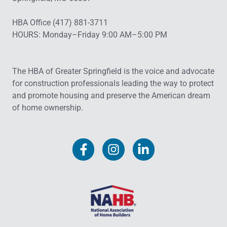
HBA Office (417) 881-3711
HOURS: Monday–Friday 9:00 AM–5:00 PM
The HBA of Greater Springfield is the voice and advocate
for construction professionals leading the way to protect
and promote housing and preserve the American dream
of home ownership.