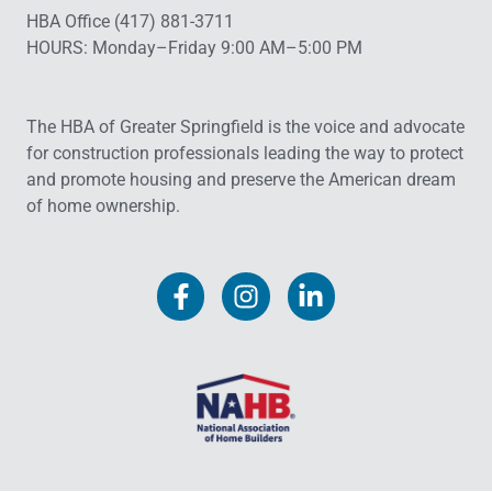
HBA Office (417) 881-3711
HOURS: Monday–Friday 9:00 AM–5:00 PM
The HBA of Greater Springfield is the voice and advocate
for construction professionals leading the way to protect
and promote housing and preserve the American dream
of home ownership.