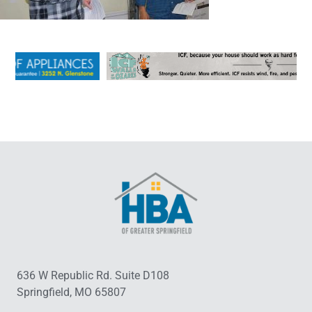
636 W Republic Rd. Suite D108
Springfield, MO 65807