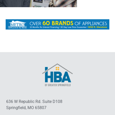
636 W Republic Rd. Suite D108
Springfield, MO 65807