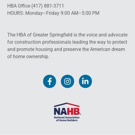
HBA Office (417) 881-3711
HOURS: Monday–Friday 9:00 AM–5:00 PM
The HBA of Greater Springfield is the voice and advocate
for construction professionals leading the way to protect
and promote housing and preserve the American dream
of home ownership.