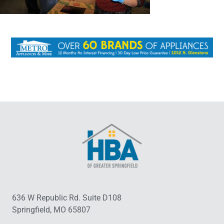
636 W Republic Rd. Suite D108
Springfield, MO 65807