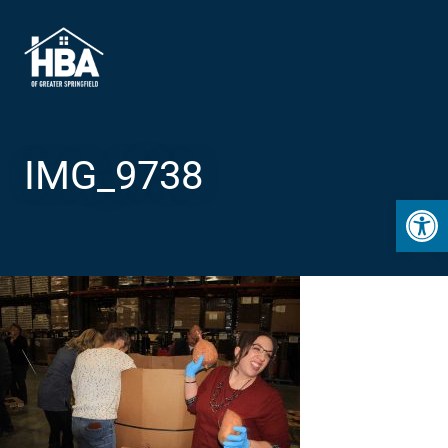
IMG_9738
Open 