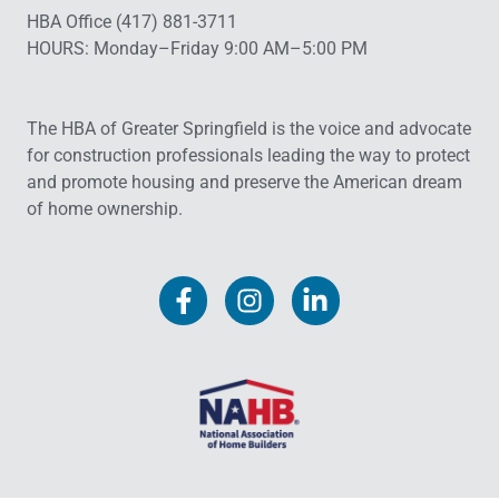
HBA Office (417) 881-3711
HOURS: Monday–Friday 9:00 AM–5:00 PM
The HBA of Greater Springfield is the voice and advocate
for construction professionals leading the way to protect
and promote housing and preserve the American dream
of home ownership.