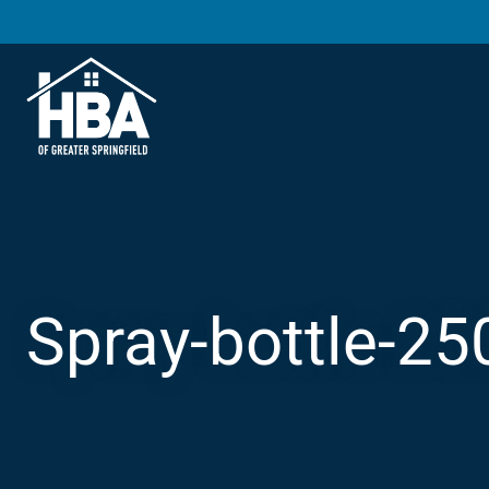
Spray-bottle-25