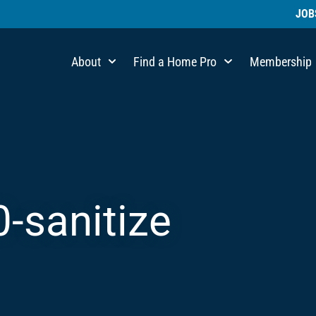
JOB
About
Find a Home Pro
Membership
0-sanitize