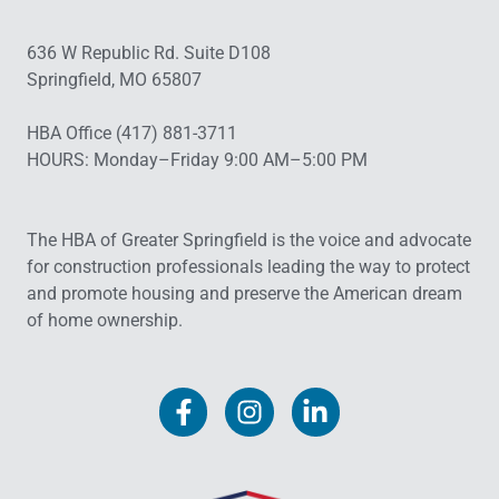
636 W Republic Rd. Suite D108
Springfield, MO 65807
HBA Office (417) 881-3711
HOURS: Monday–Friday 9:00 AM–5:00 PM
The HBA of Greater Springfield is the voice and advocate
for construction professionals leading the way to protect
and promote housing and preserve the American dream
of home ownership.