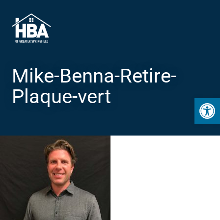
Mike-Benna-Retire-
Plaque-vert
Open 