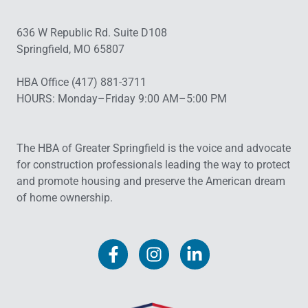
636 W Republic Rd. Suite D108
Springfield, MO 65807
HBA Office (417) 881-3711
HOURS: Monday–Friday 9:00 AM–5:00 PM
The HBA of Greater Springfield is the voice and advocate
for construction professionals leading the way to protect
and promote housing and preserve the American dream
of home ownership.