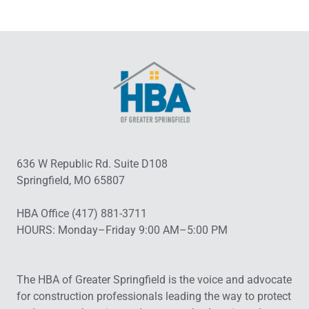
636 W Republic Rd. Suite D108
Springfield, MO 65807
HBA Office (417) 881-3711
HOURS: Monday–Friday 9:00 AM–5:00 PM
The HBA of Greater Springfield is the voice and advocate
for construction professionals leading the way to protect