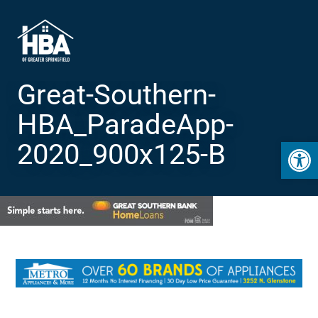
Great-Southern-
HBA_ParadeApp-
Open 
2020_900x125-B