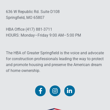
636 W Republic Rd. Suite D108
Springfield, MO 65807
HBA Office (417) 881-3711
HOURS: Monday–Friday 9:00 AM–5:00 PM
The HBA of Greater Springfield is the voice and advocate
for construction professionals leading the way to protect
and promote housing and preserve the American dream
of home ownership.