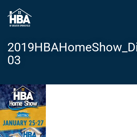
2019HBAHomeShow_Dig
03