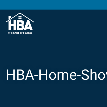
HBA-Home-Show