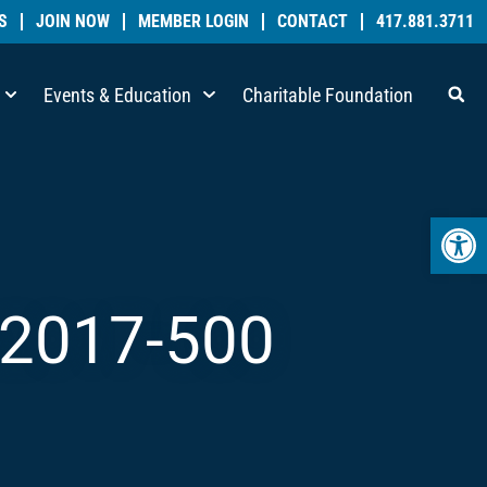
S
JOIN NOW
MEMBER LOGIN
CONTACT
417.881.3711
Events & Education
Charitable Foundation
Open 
2017-500