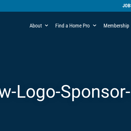
JOB
About
Find a Home Pro
Membership
-Logo-Sponsor-