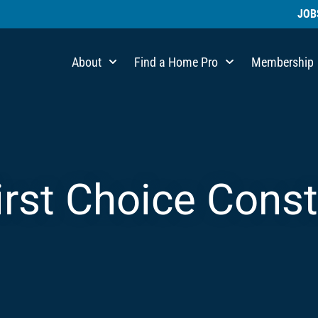
JOB
About
Find a Home Pro
Membership
irst Choice Cons