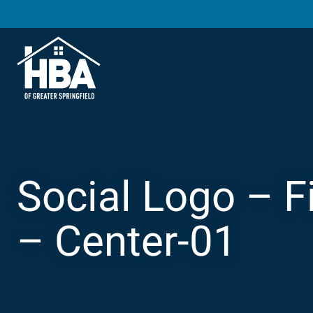
Social Logo – F
– Center-01