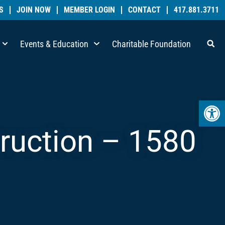
S
JOIN NOW
MEMBER LOGIN
CONTACT
417.881.3711
Events & Education
Charitable Foundation
Open 
truction – 1580