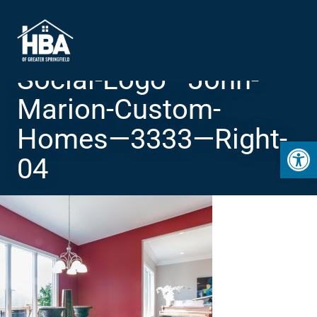
Social-Logo—John-
Marion-Custom-
Homes—3333—Right-
Open 
04