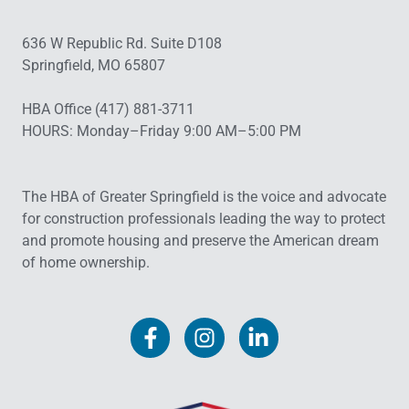
636 W Republic Rd. Suite D108
Springfield, MO 65807
HBA Office (417) 881-3711
HOURS: Monday–Friday 9:00 AM–5:00 PM
The HBA of Greater Springfield is the voice and advocate
for construction professionals leading the way to protect
and promote housing and preserve the American dream
of home ownership.