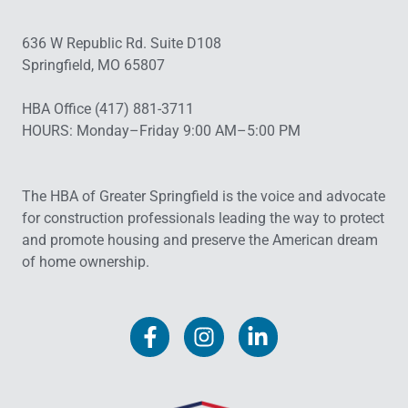
636 W Republic Rd. Suite D108
Springfield, MO 65807
HBA Office (417) 881-3711
HOURS: Monday–Friday 9:00 AM–5:00 PM
The HBA of Greater Springfield is the voice and advocate
for construction professionals leading the way to protect
and promote housing and preserve the American dream
of home ownership.