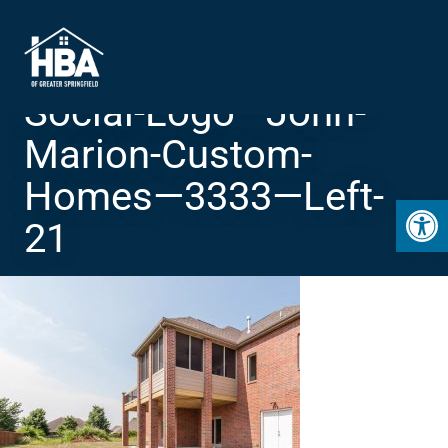
Social-Logo—John-
Marion-Custom-
Homes—3333—Left-
Open 
21