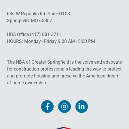
636 W Republic Rd. Suite D108
Springfield, MO 65807
HBA Office (417) 881-3711
HOURS: Monday–Friday 9:00 AM–5:00 PM
The HBA of Greater Springfield is the voice and advocate
for construction professionals leading the way to protect
and promote housing and preserve the American dream
of home ownership.