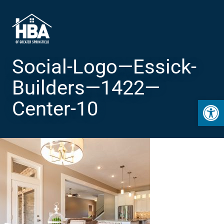
Social-Logo—Essick-
Builders—1422—
Open 
Center-10