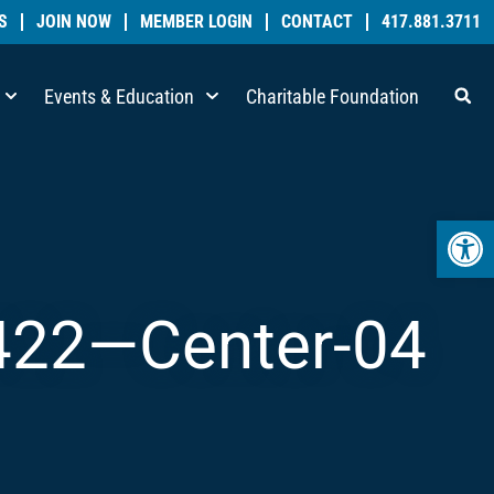
S
JOIN NOW
MEMBER LOGIN
CONTACT
417.881.3711
Events & Education
Charitable Foundation
Open 
422—Center-04