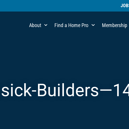
JOB
About
Find a Home Pro
Membership
sick-Builders—1