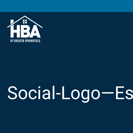
Social-Logo—Es