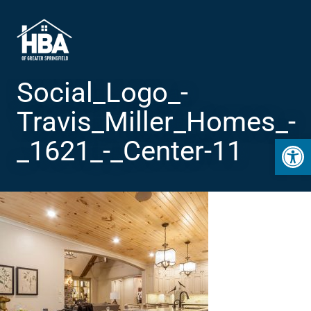
Social_Logo_-
Travis_Miller_Homes_-
Open 
_1621_-_Center-11