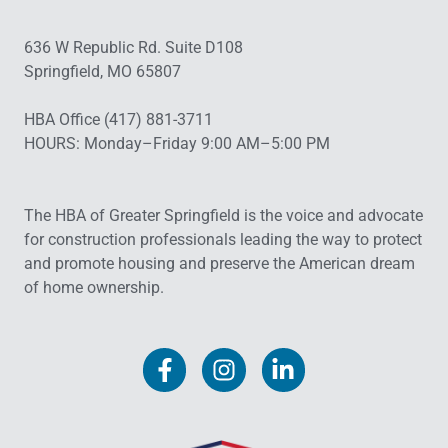
636 W Republic Rd. Suite D108
Springfield, MO 65807
HBA Office (417) 881-3711
HOURS: Monday–Friday 9:00 AM–5:00 PM
The HBA of Greater Springfield is the voice and advocate
for construction professionals leading the way to protect
and promote housing and preserve the American dream
of home ownership.