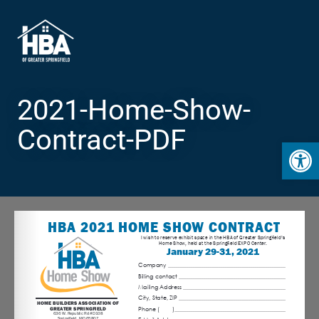
2021-Home-Show-
Contract-PDF
Open 