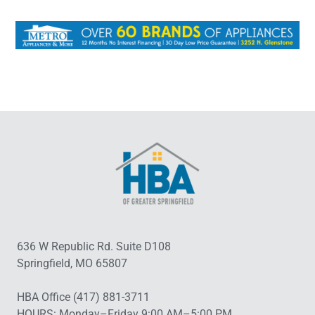
636 W Republic Rd. Suite D108
Springfield, MO 65807
HBA Office (417) 881-3711
HOURS: Monday–Friday 9:00 AM–5:00 PM