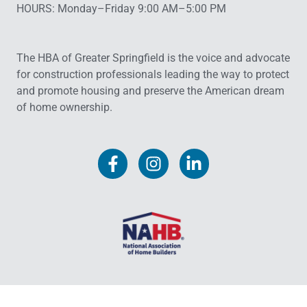
HOURS: Monday–Friday 9:00 AM–5:00 PM
The HBA of Greater Springfield is the voice and advocate
for construction professionals leading the way to protect
and promote housing and preserve the American dream
of home ownership.