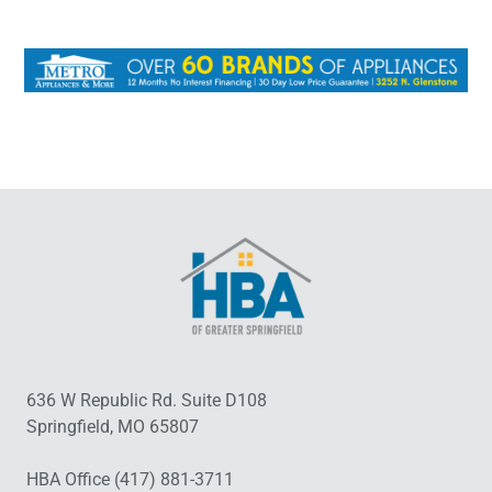
636 W Republic Rd. Suite D108
Springfield, MO 65807
HBA Office (417) 881-3711