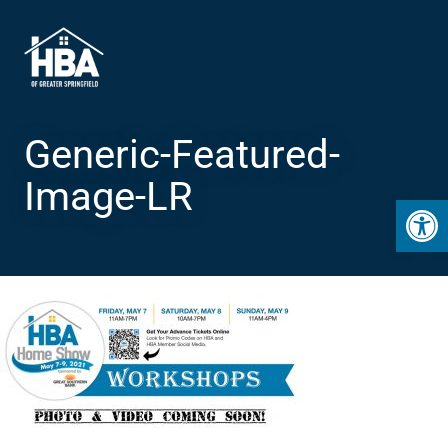
Generic-Featured-
Image-LR
Open 